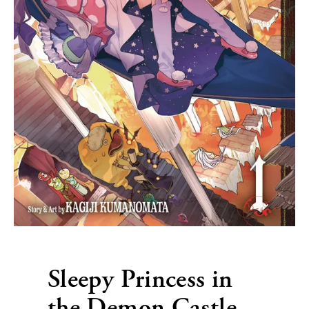
Sleepy Princess in 
the Demon Castle 