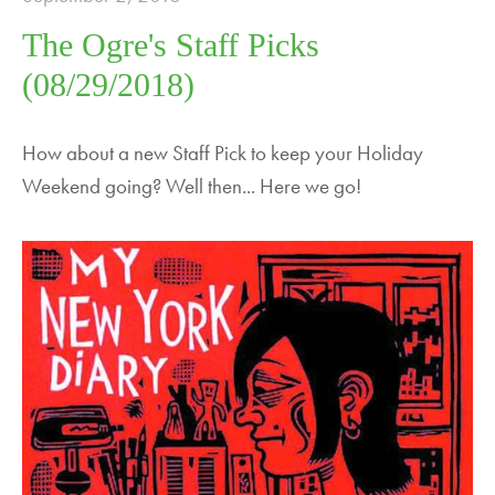
The Ogre's Staff Picks
(08/29/2018)
How about a new Staff Pick to keep your Holiday
Weekend going? Well then... Here we go!