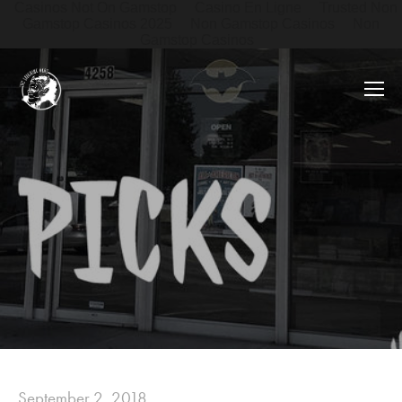
Casinos Not On Gamstop
Casino En Ligne
Trusted Non
Gamstop Casinos 2025
Non Gamstop Casinos
Non
Gamstop Casinos
September 2, 2018