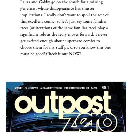
Laura and Gabby go on the search for a missing 
geneticist whose disappearance has sinister 
implications. I really don’t want to spoil the rest of 
this excellent comic, so let’s just say some familiar 
faces (or iterations of the same familiar face) play a 
significant role as the story moves forward. I never 
get excited enough about superhero comics to 
choose them for my staff pick, so you know this one 
must be good! Check it out NOW!