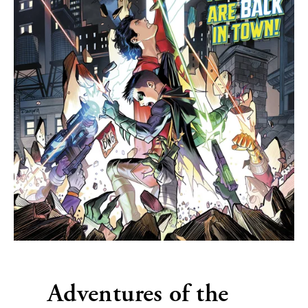
Adventures of the 