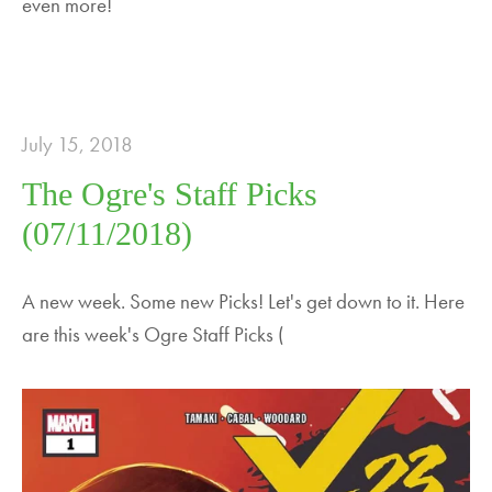
even more!
July 15, 2018
The Ogre's Staff Picks
(07/11/2018)
A new week. Some new Picks! Let's get down to it. Here
are this week's Ogre Staff Picks (