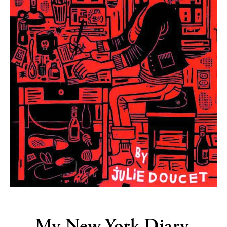
My New York Diary 