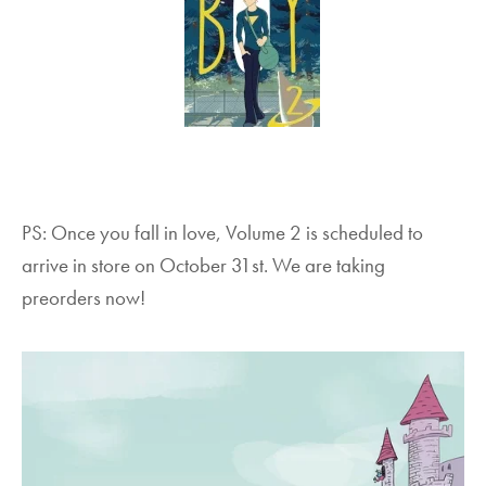
PS: Once you fall in love, Volume 2 is scheduled to
arrive in store on October 31st. We are taking
preorders now!