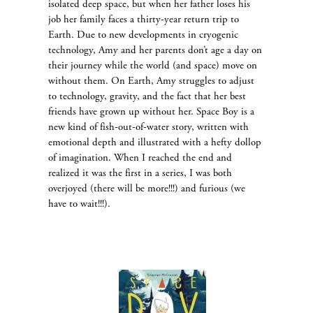
isolated deep space, but when her father loses his 
job her family faces a thirty-year return trip to 
Earth. Due to new developments in cryogenic 
technology, Amy and her parents don’t age a day on 
their journey while the world (and space) move on 
without them. On Earth, Amy struggles to adjust 
to technology, gravity, and the fact that her best 
friends have grown up without her. Space Boy is a 
new kind of fish-out-of-water story, written with 
emotional depth and illustrated with a hefty dollop 
of imagination. When I reached the end and 
realized it was the first in a series, I was both 
overjoyed (there will be more!!!) and furious (we 
have to wait!!!).