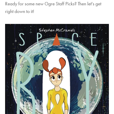
Ready for some new Ogre Staff Picks? Then let's get
right down to it!