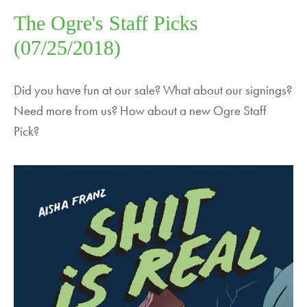
The Ogre's Staff Picks
(07/25/2018)
Did you have fun at our sale? What about our signings
Need more from us? How about a new Ogre Staff
Pick