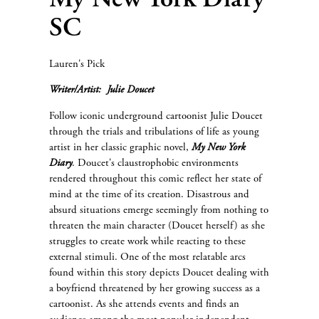
SC
Lauren's Pick
Writer/Artist:  Julie Doucet
Follow iconic underground cartoonist Julie Doucet 
through the trials and tribulations of life as young 
artist in her classic graphic novel, 
My New York 
Diary
. Doucet's claustrophobic environments 
rendered throughout this comic reflect her state of 
mind at the time of its creation. Disastrous and 
absurd situations emerge seemingly from nothing to 
threaten the main character (Doucet herself) as she 
struggles to create work while reacting to these 
external stimuli. One of the most relatable arcs 
found within this story depicts Doucet dealing with 
a boyfriend threatened by her growing success as a 
cartoonist. As she attends events and finds an 