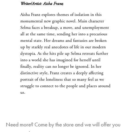
Writer/Artist: Aisha Franz
Aisha Franz explores themes of isolation in this 
monumental new graphic novel. Main character 
Selma faces a breakup, a move, and unemployment 
all at the same time, sending her into a precarious 
mental state. Her dreams and fantasies are broken 
up by starkly real anecdotes of life in our modern 
dystopia. As the hits pile up Selma retreats further 
into a world she has imagined for herself until 
finally, reality can no longer be ignored. In her 
distinctive style, Franz creates a deeply affecting 
portrait of the loneliness that so many feel as we 
struggle to connect to the people and places around 
us.
Need more? Come by the store and we will offer you