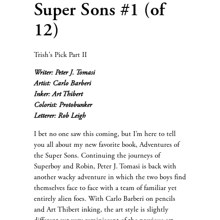
Super Sons #1 (of 
12)
Trish's Pick Part II
Writer: Peter J. Tomasi
Artist: Carlo Barberi
Inker: Art Thibert
Colorist: Protobunker
Letterer: Rob Leigh
I bet no one saw this coming, but I’m here to tell 
you all about my new favorite book, Adventures of 
the Super Sons. Continuing the journeys of 
Superboy and Robin, Peter J. Tomasi is back with 
another wacky adventure in which the two boys find 
themselves face to face with a team of familiar yet 
entirely alien foes. With Carlo Barberi on pencils 
and Art Thibert inking, the art style is slightly 