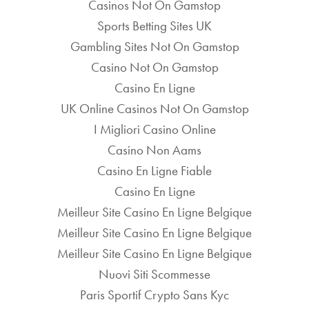
Casinos Not On Gamstop
Sports Betting Sites UK
Gambling Sites Not On Gamstop
Casino Not On Gamstop
Casino En Ligne
UK Online Casinos Not On Gamstop
I Migliori Casino Online
Casino Non Aams
Casino En Ligne Fiable
Casino En Ligne
Meilleur Site Casino En Ligne Belgique
Meilleur Site Casino En Ligne Belgique
Meilleur Site Casino En Ligne Belgique
Nuovi Siti Scommesse
Paris Sportif Crypto Sans Kyc