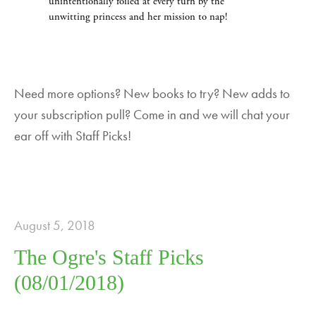
unintentionally foiled at every turn by the 
unwitting princess and her mission to nap!
Need more options? New books to try? New adds to
your subscription pull? Come in and we will chat your
ear off with Staff Picks!
August 5, 2018
The Ogre's Staff Picks
(08/01/2018)