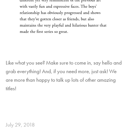
different yet very reminiscent of the previous art 
with vastly fun and expressive faces. The boys’ 
relationship has obviously progressed and shows 
that they’ve gotten closer as friends, but also 
maintains the very playful and hilarious banter that 
made the first series so great.
Like what you see? Make sure to come in, say hello and
grab everything! And, if you need more, just ask! We
are more than happy to talk up lots of other amazing
titles!
July 29, 2018