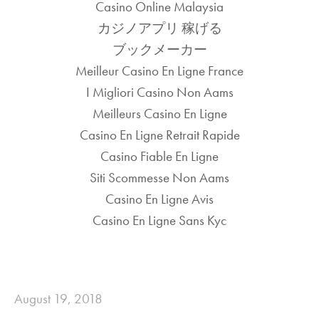
Casino Online Malaysia
カジノアプリ 稼げる
ブックメーカー
Meilleur Casino En Ligne France
I Migliori Casino Non Aams
Meilleurs Casino En Ligne
Casino En Ligne Retrait Rapide
Casino Fiable En Ligne
Siti Scommesse Non Aams
Casino En Ligne Avis
Casino En Ligne Sans Kyc
August 19, 2018