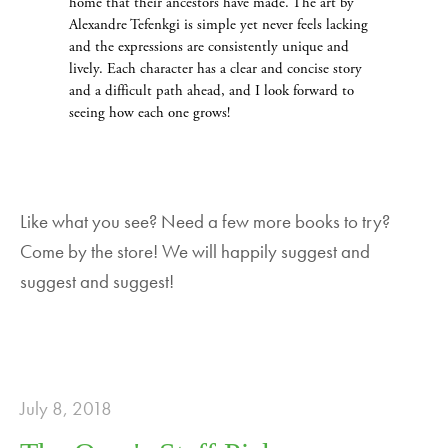
home that their ancestors have made. The art by 
Alexandre Tefenkgi is simple yet never feels lacking 
and the expressions are consistently unique and 
lively. Each character has a clear and concise story 
and a difficult path ahead, and I look forward to 
seeing how each one grows!
Like what you see? Need a few more books to try
Come by the store! We will happily suggest and
suggest and suggest!
July 8, 2018