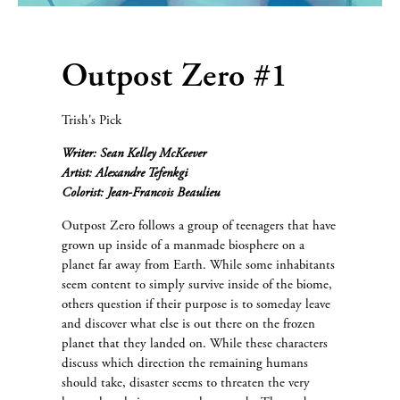
Outpost Zero #1
Trish's Pick
Writer: Sean Kelley McKeever
Artist: Alexandre Tefenkgi
Colorist: Jean-Francois Beaulieu
Outpost Zero follows a group of teenagers that have 
grown up inside of a manmade biosphere on a 
planet far away from Earth. While some inhabitants 
seem content to simply survive inside of the biome, 
others question if their purpose is to someday leave 
and discover what else is out there on the frozen 
planet that they landed on. While these characters 
discuss which direction the remaining humans 
should take, disaster seems to threaten the very 