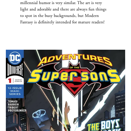
millennial humor is very similar. The art is very 
light and adorable and there are always fun things 
to spot in the busy backgrounds, but Modern 
Fantasy is definitely intended for mature readers!