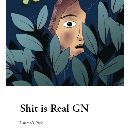
Shit is Real GN
Lauren's Pick