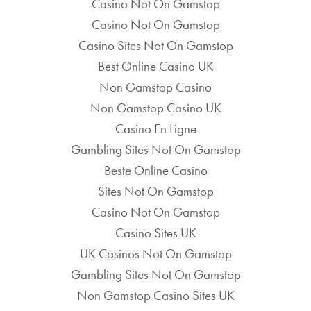
Casino Not On Gamstop
Casino Not On Gamstop
Casino Sites Not On Gamstop
Best Online Casino UK
Non Gamstop Casino
Non Gamstop Casino UK
Casino En Ligne
Gambling Sites Not On Gamstop
Beste Online Casino
Sites Not On Gamstop
Casino Not On Gamstop
Casino Sites UK
UK Casinos Not On Gamstop
Gambling Sites Not On Gamstop
Non Gamstop Casino Sites UK