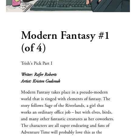
Modern Fantasy #1 
(of 4)
Trish's Pick Part I
Writer: Rafer Roberts
Artist: Kristen Gudsnuk
Modern Fantasy takes place in a pseudo-modern 
world that is tinged with elements of fantasy. The 
story follows Sage of the Riverlands, a girl that 
works an ordinary office job – but with elves, birds, 
and many other fantastic creatures as her coworkers. 
The characters are all super endearing and fans of 
Adventure Time will probably love this as the 