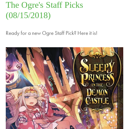
The Ogre's Staff Picks
(08/15/2018)
Ready for a new Ogre Staff Pick? Here it is!