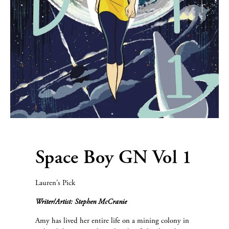
Space Boy GN Vol 1
Lauren's Pick
Writer/Artist: Stephen McCranie
Amy has lived her entire life on a mining colony in 