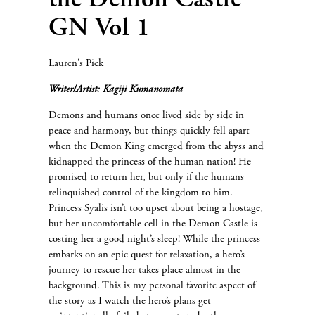
GN Vol 1
Lauren's Pick
Writer/Artist: Kagiji Kumanomata
Demons and humans once lived side by side in 
peace and harmony, but things quickly fell apart 
when the Demon King emerged from the abyss and 
kidnapped the princess of the human nation! He 
promised to return her, but only if the humans 
relinquished control of the kingdom to him. 
Princess Syalis isn’t too upset about being a hostage, 
but her uncomfortable cell in the Demon Castle is 
costing her a good night’s sleep! While the princess 
embarks on an epic quest for relaxation, a hero’s 
journey to rescue her takes place almost in the 
background. This is my personal favorite aspect of 
the story as I watch the hero’s plans get 