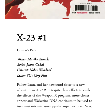
X-23 #1
Lauren's Pick
Writer: Mariko Tamaki
Artist: Juann Cabal
Colorist: Nolan Woodard
Letter: VC's Cory Petit
Follow Laura and her newfound sister to a new 
adventure in X-23 #1! Despite their efforts to curb 
the effects of the Weapon X program, more clones 
appear and Wolverine DNA continues to be used to 
turn mutants into unstoppable super soldiers. Now, 