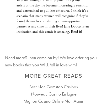
audience among the most popular independent 
artists of the day, he becomes increasingly resentful 
and determined to pull her off course. I think it's a 
scenario that many women will recognize if they've 
found themselves outshining an unsupportive 
partner at any time in their lives! Julie Doucet is an 
institution and this comic is amazing. Read it!
Need more? Then come on by! We love offering you
new books that you WILL fall in love with!
MORE GREAT READS
Best Non Gamstop Casinos
Nouveau Casino En Ligne
Migliori Casino Online Non Aams